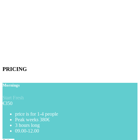
PRICING
Mornings
Start Fresh
€
350
price is for 1-4 people
Peak weeks 380€
3 hours long
09.00-12.00