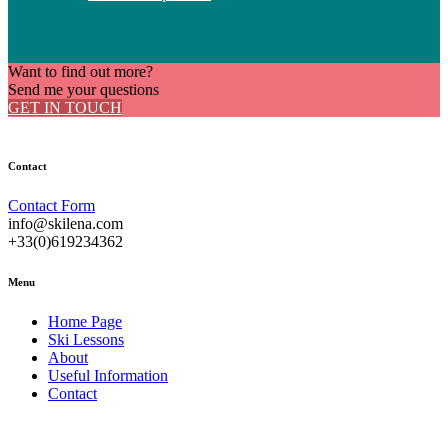
Want to find out more?
Send me your questions
GET IN TOUCH
Contact
Contact Form
info@skilena.com
+33(0)619234362
Menu
Home Page
Ski Lessons
About
Useful Information
Contact