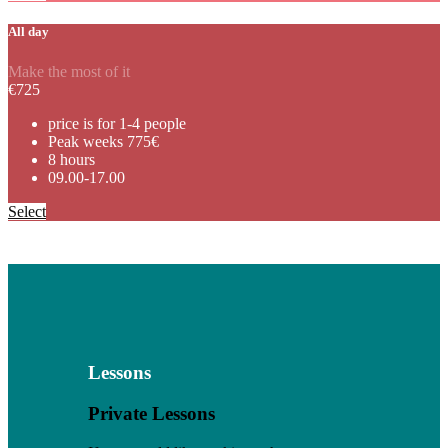
All day
Make the most of it
€
725
price is for 1-4 people
Peak weeks 775€
8 hours
09.00-17.00
Select
Lessons
Private Lessons