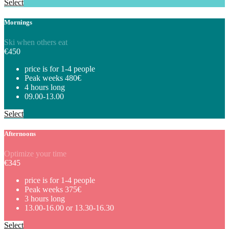
Select
Mornings
Ski when others eat
€
450
price is for 1-4 people
Peak weeks 480€
4 hours long
09.00-13.00
Select
Afternoons
Optimize your time
€
345
price is for 1-4 people
Peak weeks 375€
3 hours long
13.00-16.00 or 13.30-16.30
Select