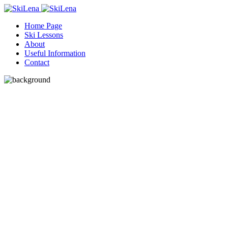
Home Page
Ski Lessons
About
Useful Information
Contact