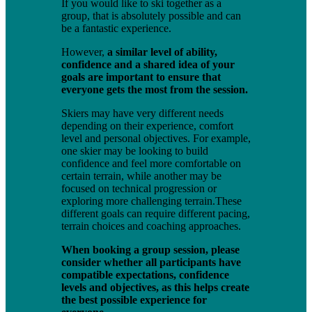
If you would like to ski together as a
group, that is absolutely possible and can
be a fantastic experience.
However,
a similar level of ability,
confidence and a shared idea of your
goals are important to ensure that
everyone gets the most from the session.
Skiers may have very different needs
depending on their experience, comfort
level and personal objectives. For example,
one skier may be looking to build
confidence and feel more comfortable on
certain terrain, while another may be
focused on technical progression or
exploring more challenging terrain.These
different goals can require different pacing,
terrain choices and coaching approaches.
When booking a group session, please
consider whether all participants have
compatible expectations, confidence
levels and objectives, as this helps create
the best possible experience for