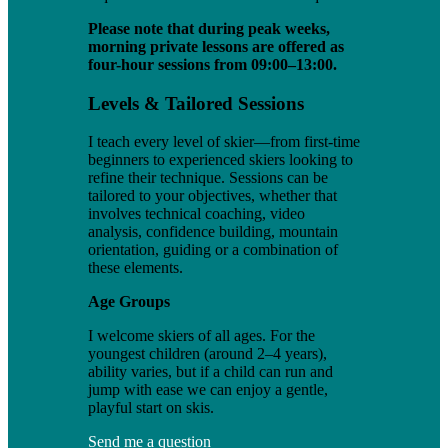
Please note that during peak weeks,
morning private lessons are offered as
four-hour sessions from 09:00–13:00.
Levels & Tailored Sessions
I teach every level of skier—from first-time
beginners to experienced skiers looking to
refine their technique. Sessions can be
tailored to your objectives, whether that
involves technical coaching, video
analysis, confidence building, mountain
orientation, guiding or a combination of
these elements.
Age Groups
I welcome skiers of all ages. For the
youngest children (around 2–4 years),
ability varies, but if a child can run and
jump with ease we can enjoy a gentle,
playful start on skis.
Send me a question