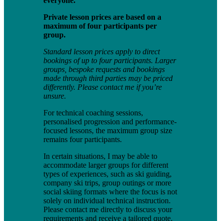
everyone.
Private lesson prices are based on a
maximum of four participants per
group.
Standard lesson prices apply to direct
bookings of up to four participants. Larger
groups, bespoke requests and bookings
made through third parties may be priced
differently. Please contact me if you’re
unsure.
For technical coaching sessions,
personalised progression and performance-
focused lessons, the maximum group size
remains four participants.
In certain situations, I may be able to
accommodate larger groups for different
types of experiences, such as ski guiding,
company ski trips, group outings or more
social skiing formats where the focus is not
solely on individual technical instruction.
Please contact me directly to discuss your
requirements and receive a tailored quote.