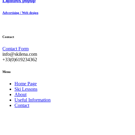
Lightbox popup
Advertising / Web design
Contact
Contact Form
info@skilena.com
+33(0)619234362
Menu
Home Page
Ski Lessons
About
Useful Information
Contact