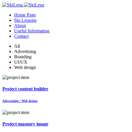
Home Page
Ski Lessons
About
Useful Information
Contact
All
Advertising
Branding
UI/UX
Web design
Project content builder
Advertising / Web design
Project masonry image