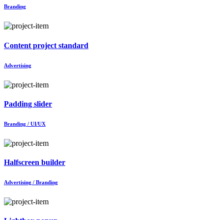
Branding
Content project standard
Advertising
Padding slider
Branding / UI/UX
Halfscreen builder
Advertising / Branding