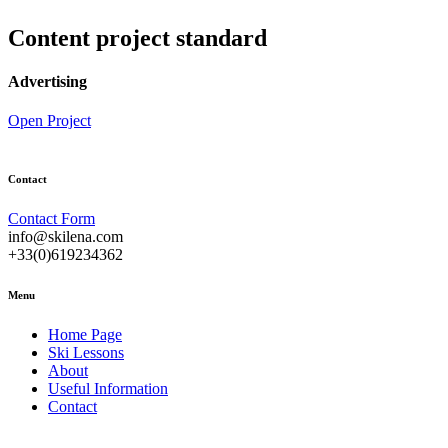
Content project standard
Advertising
Open Project
Contact
Contact Form
info@skilena.com
+33(0)619234362
Menu
Home Page
Ski Lessons
About
Useful Information
Contact