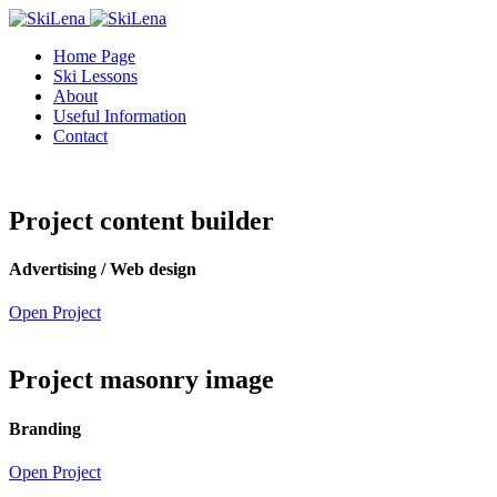
Home Page
Ski Lessons
About
Useful Information
Contact
Project content builder
Advertising / Web design
Open Project
Project masonry image
Branding
Open Project