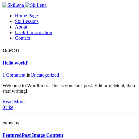
Home Page
Ski Lessons
About
Useful Information
Contact
08/10/2021
Hello world!
1 Comment
in
Uncategorized
Welcome to WordPress. This is your first post. Edit or delete it, then
start writing!
Read More
0
like
29/10/2015
Featured
Post Image Content