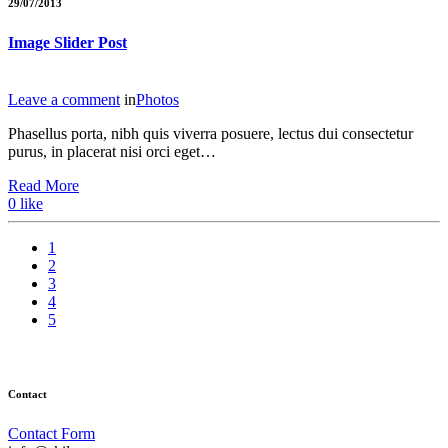
29/07/2013
Image Slider Post
Leave a comment
in
Photos
Phasellus porta, nibh quis viverra posuere, lectus dui consectetur
purus, in placerat nisi orci eget…
Read More
0
like
1
2
3
4
5
Contact
Contact Form