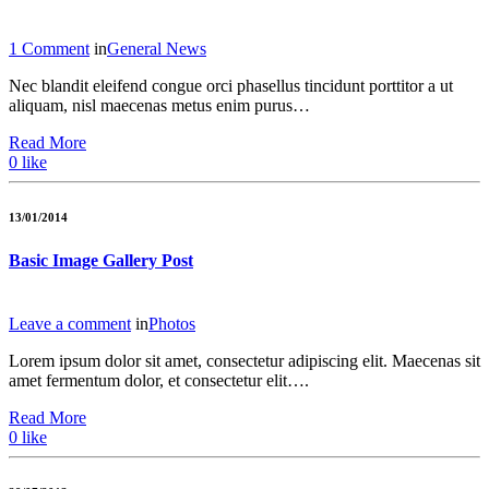
1 Comment
in
General News
Nec blandit eleifend congue orci phasellus tincidunt porttitor a ut
aliquam, nisl maecenas metus enim purus…
Read More
0
like
13/01/2014
Basic Image Gallery Post
Leave a comment
in
Photos
Lorem ipsum dolor sit amet, consectetur adipiscing elit. Maecenas sit
amet fermentum dolor, et consectetur elit….
Read More
0
like