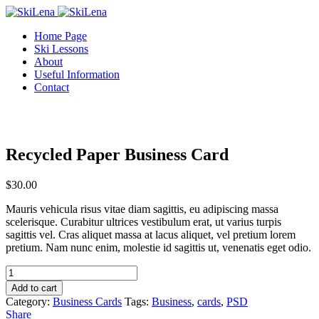
Home Page
Ski Lessons
About
Useful Information
Contact
Recycled Paper Business Card
$
30.00
Mauris vehicula risus vitae diam sagittis, eu adipiscing massa
scelerisque. Curabitur ultrices vestibulum erat, ut varius turpis
sagittis vel. Cras aliquet massa at lacus aliquet, vel pretium lorem
pretium. Nam nunc enim, molestie id sagittis ut, venenatis eget odio.
Recycled
Paper
Add to cart
Business
Category:
Business Cards
Tags:
Business
,
cards
,
PSD
Card
Share