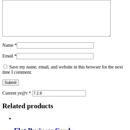
Name
*
Email
*
Save my name, email, and website in this browser for the next
time I comment.
Current ye@r
*
Related products