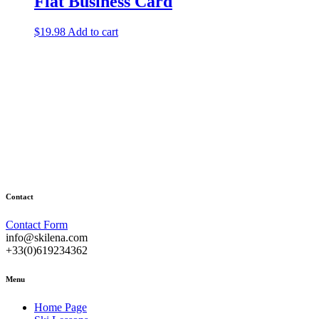
Flat Business Card
$
19.98
Add to cart
Contact
Contact Form
info@skilena.com
+33(0)619234362
Menu
Home Page