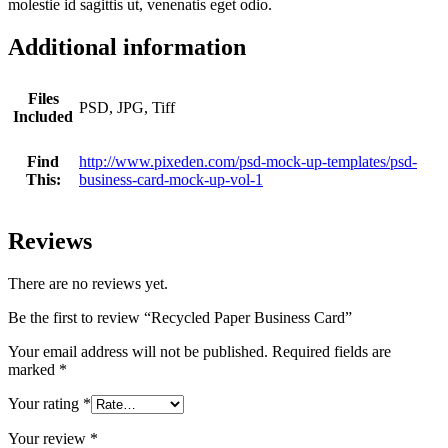
molestie id sagittis ut, venenatis eget odio.
Additional information
Files
PSD, JPG, Tiff
Included
Find
http://www.pixeden.com/psd-mock-up-templates/psd-
This:
business-card-mock-up-vol-1
Reviews
There are no reviews yet.
Be the first to review “Recycled Paper Business Card”
Your email address will not be published.
Required fields are
marked
*
Your rating
*
Your review
*