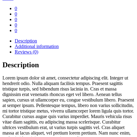
quantity
0
0
0
0
0
Description
Additional information
Reviews (0)
Description
Lorem ipsum dolor sit amet, consectetur adipiscing elit. Integer ut
hendrerit odio. Nulla aliquam facilisis tempus. Praesent sagittis
tristique turpis, sed bibendum risus lacinia in. Cras et massa
dignissim erat venenatis rhoncus eget vel libero. Aenean tellus
sapien, cursus ut ullamcorper eu, congue vestibulum libero. Praesent
at semper ipsum. Pellentesque tempus, libero non varius sollicitudin,
mi tortor tristique metus, viverra ullamcorper lorem ligula quis tortor.
Curabitur cursus augue quis varius imperdiet. Mauris vehicula risus
vitae diam sagittis, eu adipiscing massa scelerisque. Curabitur
ultrices vestibulum erat, ut varius turpis sagittis vel. Cras aliquet
massa at lacus aliquet, vel pretium lorem pretium. Nam nunc enim,