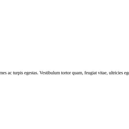
mes ac turpis egestas. Vestibulum tortor quam, feugiat vitae, ultricies e