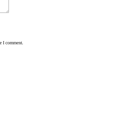
me I comment.