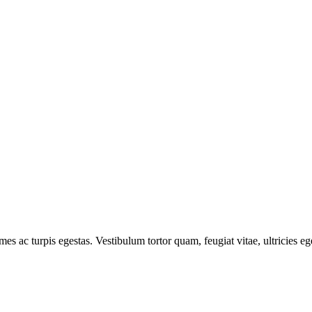
mes ac turpis egestas. Vestibulum tortor quam, feugiat vitae, ultricies e