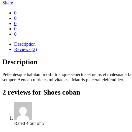
Share
0
0
0
0
0
Description
Reviews (2)
Description
Pellentesque habitant morbi tristique senectus et netus et malesuada fa
semper. Aenean ultricies mi vitae est. Mauris placerat eleifend leo.
2 reviews for
Shoes coban
Rated
4
out of 5