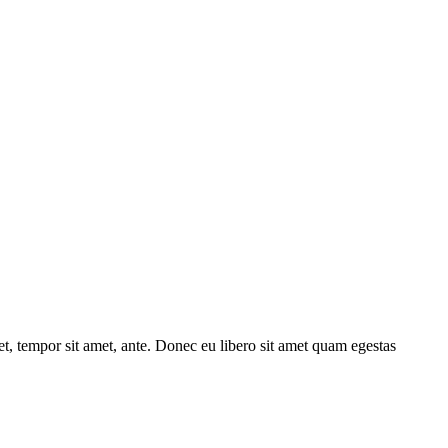
get, tempor sit amet, ante. Donec eu libero sit amet quam egestas