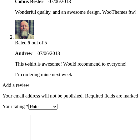
Cobus Bester
–
07/06/2013
Wonderful quality, and an awesome design. WooThemes ftw!
Rated
5
out of 5
Andrew
–
07/06/2013
This t-shirt is awesome! Would recommend to everyone!
I’m ordering mine next week
Add a review
Your email address will not be published.
Required fields are marked
Your rating
*