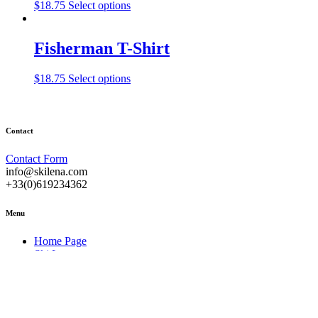
This
$
18.75
Select options
product
has
multiple
Fisherman T-Shirt
variants.
The
This
$
18.75
Select options
options
product
may
has
be
multiple
chosen
variants.
on
Contact
The
the
options
product
Contact Form
may
page
info@skilena.com
be
+33(0)619234362
chosen
on
Menu
the
product
Home Page
page
Ski Lessons
About
Useful Information
Contact