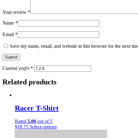
Your review
*
Name
*
Email
*
Save my name, email, and website in this browser for the next ti
Current ye@r
*
Related products
Racer T-Shirt
Rated
5.00
out of 5
This
$
18.75
Select options
product
has