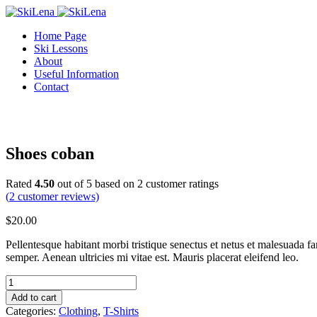
Home Page
Ski Lessons
About
Useful Information
Contact
Shoes coban
Rated
4.50
out of 5 based on
2
customer ratings
(
2
customer reviews)
$
20.00
Pellentesque habitant morbi tristique senectus et netus et malesuada fa
semper. Aenean ultricies mi vitae est. Mauris placerat eleifend leo.
Shoes
coban
Add to cart
quantity
Categories:
Clothing
,
T-Shirts