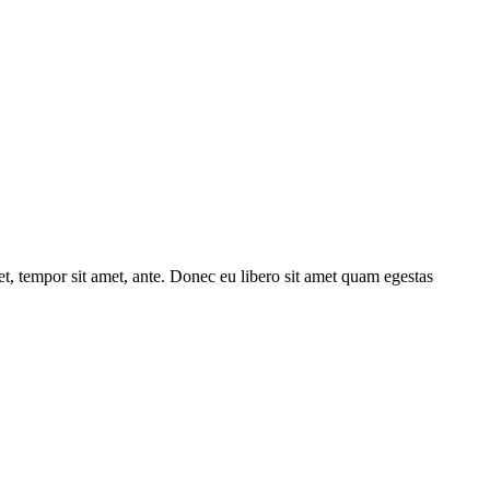
get, tempor sit amet, ante. Donec eu libero sit amet quam egestas