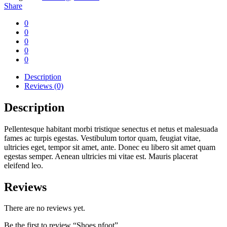
Share
0
0
0
0
0
Description
Reviews (0)
Description
Pellentesque habitant morbi tristique senectus et netus et malesuada
fames ac turpis egestas. Vestibulum tortor quam, feugiat vitae,
ultricies eget, tempor sit amet, ante. Donec eu libero sit amet quam
egestas semper. Aenean ultricies mi vitae est. Mauris placerat
eleifend leo.
Reviews
There are no reviews yet.
Be the first to review “Shoes nfoot”