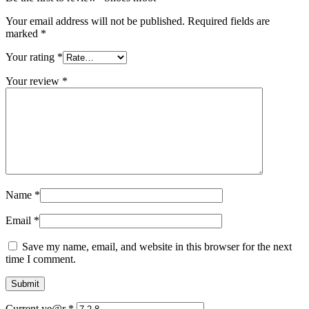
Your email address will not be published.
Required fields are
marked
*
Your rating
*
Your review
*
Name
*
Email
*
Save my name, email, and website in this browser for the next
time I comment.
Current ye@r
*