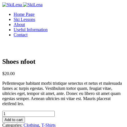
Home Page
Ski Lessons
About
Useful Information
Contact
Shoes nfoot
$
20.00
Pellentesque habitant morbi tristique senectus et netus et malesuada
fames ac turpis egestas. Vestibulum tortor quam, feugiat vitae,
ultricies eget, tempor sit amet, ante. Donec eu libero sit amet quam
egestas semper. Aenean ultricies mi vitae est. Mauris placerat
eleifend leo.
Shoes
nfoot
Add to cart
quantity
Categories:
Clothing
,
T-Shirts