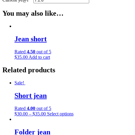
You may also like…
Jean short
Rated
4.50
out of 5
$
35.00
Add to cart
Related products
Sale!
Short jean
Rated
4.00
out of 5
This
$
30.00
–
$
35.00
Select options
product
has
multiple
Folder jean