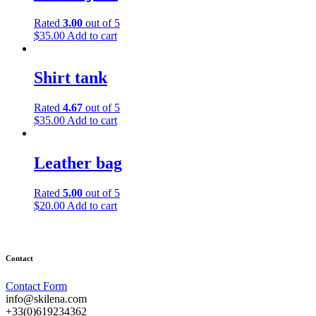
variants.
The
Rated
3.00
out of 5
options
$
35.00
Add to cart
may
be
chosen
Shirt tank
on
the
product
Rated
4.67
out of 5
page
$
35.00
Add to cart
Leather bag
Rated
5.00
out of 5
$
20.00
Add to cart
Contact
Contact Form
info@skilena.com
+33(0)619234362