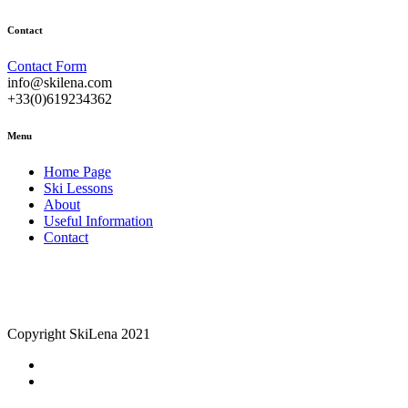
Contact
Contact Form
info@skilena.com
+33(0)619234362
Menu
Home Page
Ski Lessons
About
Useful Information
Contact
Copyright SkiLena 2021