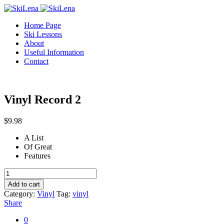
Home Page
Ski Lessons
About
Useful Information
Contact
Vinyl Record 2
$
9.98
A List
Of Great
Features
Vinyl
Record
Add to cart
2
Category:
Vinyl
Tag:
vinyl
quantity
Share
0