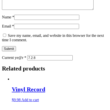
Name
*
Email
*
Save my name, email, and website in this browser for the next
time I comment.
Current ye@r
*
Related products
Vinyl Record
$
9.98
Add to cart