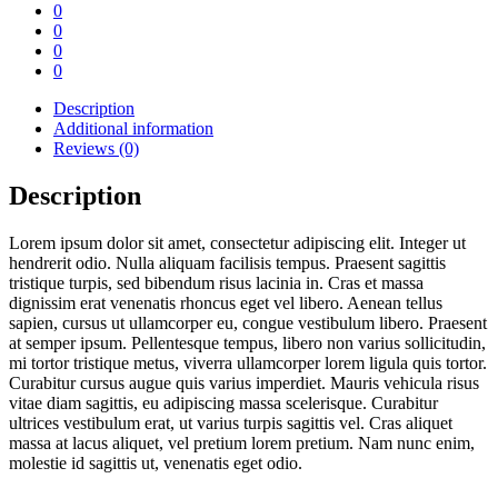
0
0
0
0
Description
Additional information
Reviews (0)
Description
Lorem ipsum dolor sit amet, consectetur adipiscing elit. Integer ut
hendrerit odio. Nulla aliquam facilisis tempus. Praesent sagittis
tristique turpis, sed bibendum risus lacinia in. Cras et massa
dignissim erat venenatis rhoncus eget vel libero. Aenean tellus
sapien, cursus ut ullamcorper eu, congue vestibulum libero. Praesent
at semper ipsum. Pellentesque tempus, libero non varius sollicitudin,
mi tortor tristique metus, viverra ullamcorper lorem ligula quis tortor.
Curabitur cursus augue quis varius imperdiet. Mauris vehicula risus
vitae diam sagittis, eu adipiscing massa scelerisque. Curabitur
ultrices vestibulum erat, ut varius turpis sagittis vel. Cras aliquet
massa at lacus aliquet, vel pretium lorem pretium. Nam nunc enim,
molestie id sagittis ut, venenatis eget odio.