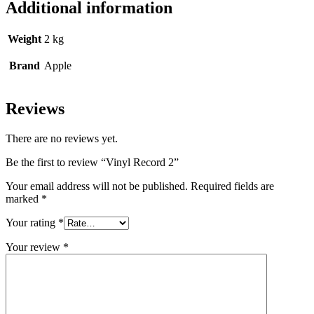
Additional information
Weight
2 kg
Brand
Apple
Reviews
There are no reviews yet.
Be the first to review “Vinyl Record 2”
Your email address will not be published.
Required fields are
marked
*
Your rating
*
Your review
*