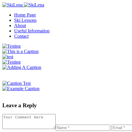
Home Page
Ski Lessons
About
Useful Information
Contact
Leave a Reply