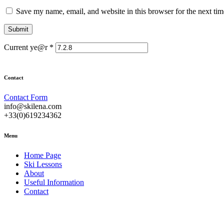
Save my name, email, and website in this browser for the next ti
Current ye@r
*
Contact
Contact Form
info@skilena.com
+33(0)619234362
Menu
Home Page
Ski Lessons
About
Useful Information
Contact