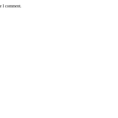
me I comment.