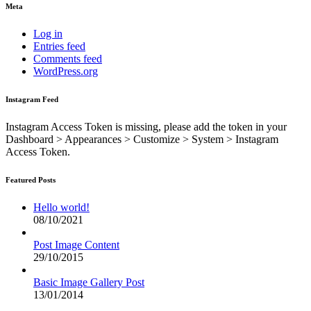
Meta
Log in
Entries feed
Comments feed
WordPress.org
Instagram Feed
Instagram Access Token is missing, please add the token in your
Dashboard > Appearances > Customize > System > Instagram
Access Token.
Featured Posts
Hello world!
08/10/2021
Post Image Content
29/10/2015
Basic Image Gallery Post
13/01/2014