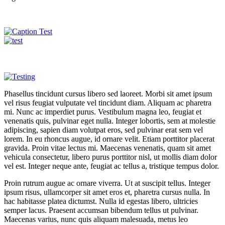
Phasellus tincidunt cursus libero sed laoreet. Morbi sit amet ipsum
vel risus feugiat vulputate vel tincidunt diam. Aliquam ac pharetra
mi. Nunc ac imperdiet purus. Vestibulum magna leo, feugiat et
venenatis quis, pulvinar eget nulla. Integer lobortis, sem at molestie
adipiscing, sapien diam volutpat eros, sed pulvinar erat sem vel
lorem. In eu rhoncus augue, id ornare velit. Etiam porttitor placerat
gravida. Proin vitae lectus mi. Maecenas venenatis, quam sit amet
vehicula consectetur, libero purus porttitor nisl, ut mollis diam dolor
vel est. Integer neque ante, feugiat ac tellus a, tristique tempus dolor.
Proin rutrum augue ac ornare viverra. Ut at suscipit tellus. Integer
ipsum risus, ullamcorper sit amet eros et, pharetra cursus nulla. In
hac habitasse platea dictumst. Nulla id egestas libero, ultricies
semper lacus. Praesent accumsan bibendum tellus ut pulvinar.
Maecenas varius, nunc quis aliquam malesuada, metus leo