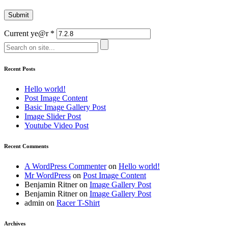
Current ye@r
*
Recent Posts
Hello world!
Post Image Content
Basic Image Gallery Post
Image Slider Post
Youtube Video Post
Recent Comments
A WordPress Commenter
on
Hello world!
Mr WordPress
on
Post Image Content
Benjamin Ritner
on
Image Gallery Post
Benjamin Ritner
on
Image Gallery Post
admin
on
Racer T-Shirt
Archives