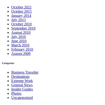
October 2021
October 2015
January 2014
July 2013
October 2010
September 2010
August 2010
July 2010
June 2010
March 2010
February 2010
August 2009
Categories
Business Traveller
Destinations
Extreme Work
General News
Insider Guides
Photos
Uncategorized