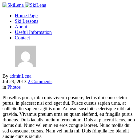
Home Page
Ski Lessons
About
Useful Information
Contact
By
adminLena
Jul 29, 2013
2 Comments
in
Photos
Phasellus porta, nibh quis viverra posuere, lectus dui consectetur
purus, in placerat nisi orci eget dui. Fusce cursus sapien urna, at
sollicitudin sapien sagittis non. Aenean suscipit scelerisque nibh at
gravida. Vivamus pretium urna eu quam eleifend, eu fringilla purus
rhoncus. Duis iaculis pretium fermentum. Duis at placerat lacus, non
luctus dui. Nunc vel enim eu eros congue laoreet. Nunc mollis dui
sed consequat cursus. Nam vel nulla mi. Duis fringilla leo blandit
augue cursus iaculis.