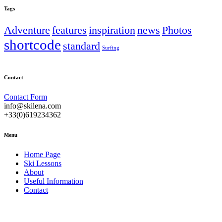
Tags
Adventure
features
inspiration
news
Photos
shortcode
standard
Surfing
Contact
Contact Form
info@skilena.com
+33(0)619234362
Menu
Home Page
Ski Lessons
About
Useful Information
Contact