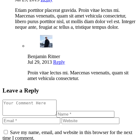
Etiam porttitor placerat gravida. Proin vitae lectus mi.
Maecenas venenatis, quam sit amet vehicula consectetur,
libero purus porttitor nisl, ut mollis diam dolor vel est. Integer
neque ante, feugiat ac tellus a, tristique tempus dolor.
Benjamin Ritner
Jul 29, 2013
Reply
Proin vitae lectus mi. Maecenas venenatis, quam sit
amet vehicula consectetur.
Leave a Reply
Save my name, email, and website in this browser for the next
time I comment.