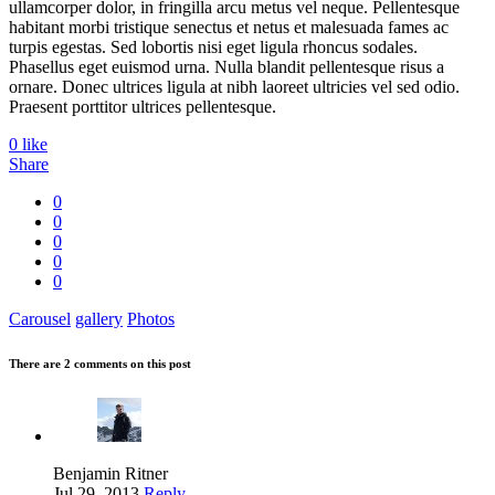
ullamcorper dolor, in fringilla arcu metus vel neque. Pellentesque
habitant morbi tristique senectus et netus et malesuada fames ac
turpis egestas. Sed lobortis nisi eget ligula rhoncus sodales.
Phasellus eget euismod urna. Nulla blandit pellentesque risus a
ornare. Donec ultrices ligula at nibh laoreet ultricies vel sed odio.
Praesent porttitor ultrices pellentesque.
0
like
Share
0
0
0
0
0
Carousel
gallery
Photos
There are 2 comments on this post
Benjamin Ritner
Jul 29, 2013
Reply