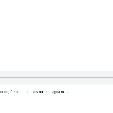
 nostra, fermentum luctus nostra magna ut…