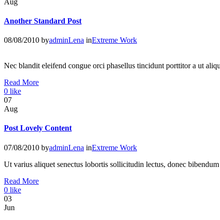
Aug
Another Standard Post
08/08/2010
by
adminLena
in
Extreme Work
Nec blandit eleifend congue orci phasellus tincidunt porttitor a ut a
Read More
0
like
07
Aug
Post Lovely Content
07/08/2010
by
adminLena
in
Extreme Work
Ut varius aliquet senectus lobortis sollicitudin lectus, donec bibendu
Read More
0
like
03
Jun