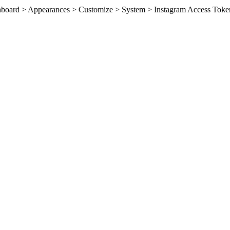
ashboard > Appearances > Customize > System > Instagram Access Toke