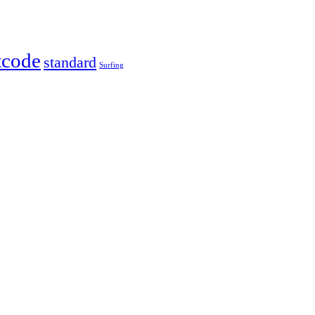
tcode
standard
Surfing