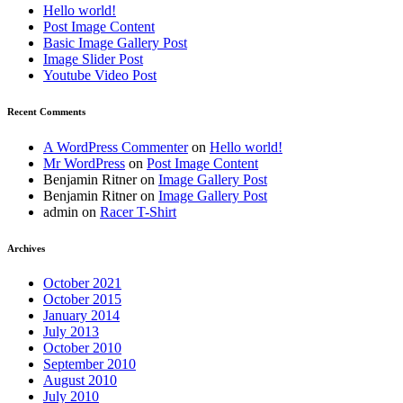
Hello world!
Post Image Content
Basic Image Gallery Post
Image Slider Post
Youtube Video Post
Recent Comments
A WordPress Commenter
on
Hello world!
Mr WordPress
on
Post Image Content
Benjamin Ritner
on
Image Gallery Post
Benjamin Ritner
on
Image Gallery Post
admin
on
Racer T-Shirt
Archives
October 2021
October 2015
January 2014
July 2013
October 2010
September 2010
August 2010
July 2010