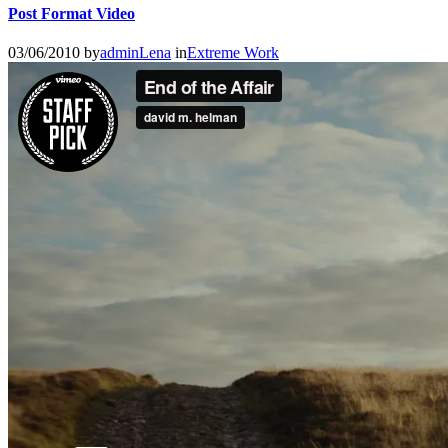
Post Format Video
03/06/2010
by
adminLena
in
Extreme Work