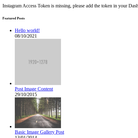
Instagram Access Token is missing, please add the token in your D
Featured Posts
Hello world!
08/10/2021
Post Image Content
29/10/2015
Basic Image Gallery Post
13/01/2014