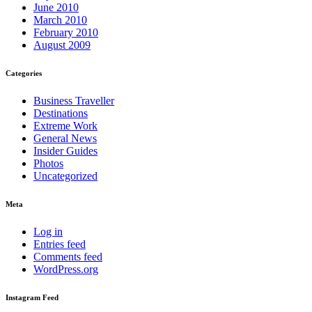
June 2010
March 2010
February 2010
August 2009
Categories
Business Traveller
Destinations
Extreme Work
General News
Insider Guides
Photos
Uncategorized
Meta
Log in
Entries feed
Comments feed
WordPress.org
Instagram Feed