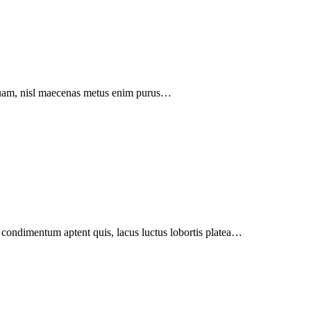
liquam, nisl maecenas metus enim purus…
m condimentum aptent quis, lacus luctus lobortis platea…