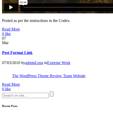
Posted as per the instructions in the Codex.
Read More
0
like
07
Mar
Post Format Link
07/03/2010
by
adminLena
in
Extreme Work
The WordPress Theme Review Team Website
Read More
0
like
Recent Posts