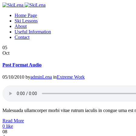
Home Page
Ski Lessons
About
Useful Information
Contact
05
Oct
Post Format Audio
05/10/2010
by
adminLena
in
Extreme Work
Malesuada ullamcorper morbi vitae rutrum iaculis in congue urna est
Read More
0
like
08