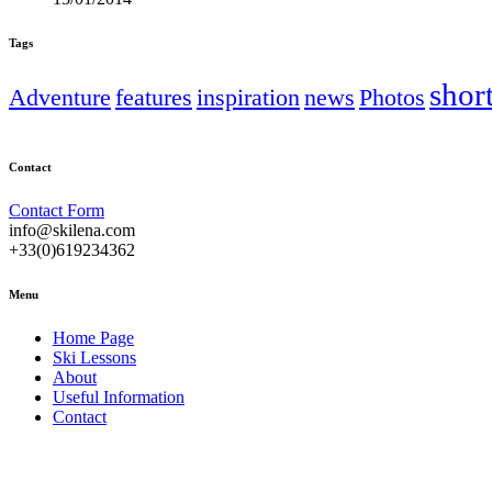
Tags
shor
Adventure
features
inspiration
news
Photos
Contact
Contact Form
info@skilena.com
+33(0)619234362
Menu
Home Page
Ski Lessons
About
Useful Information
Contact