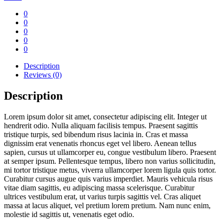
0
0
0
0
0
Description
Reviews (0)
Description
Lorem ipsum dolor sit amet, consectetur adipiscing elit. Integer ut
hendrerit odio. Nulla aliquam facilisis tempus. Praesent sagittis
tristique turpis, sed bibendum risus lacinia in. Cras et massa
dignissim erat venenatis rhoncus eget vel libero. Aenean tellus
sapien, cursus ut ullamcorper eu, congue vestibulum libero. Praesent
at semper ipsum. Pellentesque tempus, libero non varius sollicitudin,
mi tortor tristique metus, viverra ullamcorper lorem ligula quis tortor.
Curabitur cursus augue quis varius imperdiet. Mauris vehicula risus
vitae diam sagittis, eu adipiscing massa scelerisque. Curabitur
ultrices vestibulum erat, ut varius turpis sagittis vel. Cras aliquet
massa at lacus aliquet, vel pretium lorem pretium. Nam nunc enim,
molestie id sagittis ut, venenatis eget odio.