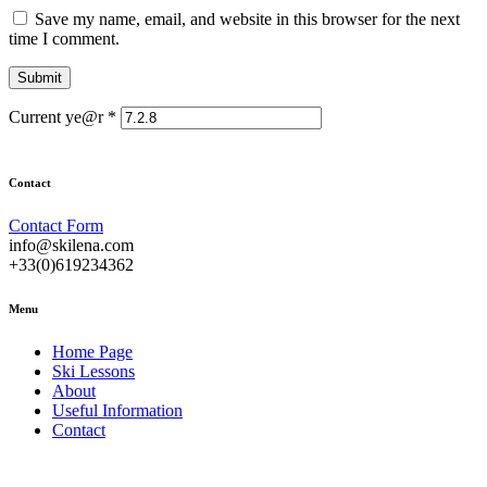
Save my name, email, and website in this browser for the next
time I comment.
Current ye@r
*
Contact
Contact Form
info@skilena.com
+33(0)619234362
Menu
Home Page
Ski Lessons
About
Useful Information
Contact