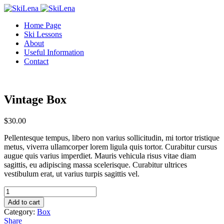
Home Page
Ski Lessons
About
Useful Information
Contact
Vintage Box
$
30.00
Pellentesque tempus, libero non varius sollicitudin, mi tortor tristique
metus, viverra ullamcorper lorem ligula quis tortor. Curabitur cursus
augue quis varius imperdiet. Mauris vehicula risus vitae diam
sagittis, eu adipiscing massa scelerisque. Curabitur ultrices
vestibulum erat, ut varius turpis sagittis vel.
Vintage
Box
Add to cart
quantity
Category:
Box
Share