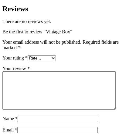
Reviews
There are no reviews yet.
Be the first to review “Vintage Box”
Your email address will not be published.
Required fields are
marked
*
Your rating
*
Your review
*
Name
*
Email
*