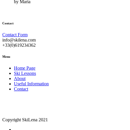
by Maria
Contact
Contact Form
info@skilena.com
+33(0)619234362
Menu
Home Page
Ski Lessons
About
Useful Information
Contact
Copyright SkiLena 2021