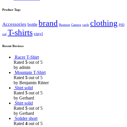
Product Tags
brand
clothing
Accessories
bottle
Business
Camera
cards
PSD
T-shirts
vinyl
red
Recent Reviews
Racer T-Shirt
Rated
5
out of 5
by admin
Mountain T-Shirt
Rated
5
out of 5
by Benjamin Ritner
Shirt solid
Rated
5
out of 5
by Gerhard
Shirt solid
Rated
5
out of 5
by Gerhard
Solider short
Rated
4
out of 5