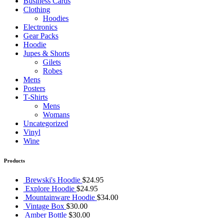
Business Cards
Clothing
Hoodies
Electronics
Gear Packs
Hoodie
Jupes & Shorts
Gilets
Robes
Mens
Posters
T-Shirts
Mens
Womans
Uncategorized
Vinyl
Wine
Products
Brewski's Hoodie
$
24.95
Explore Hoodie
$
24.95
Mountainware Hoodie
$
34.00
Vintage Box
$
30.00
Amber Bottle
$
30.00