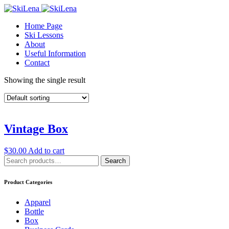
Home Page
Ski Lessons
About
Useful Information
Contact
Showing the single result
Vintage Box
$
30.00
Add to cart
Search
Search
for:
Product Categories
Apparel
Bottle
Box