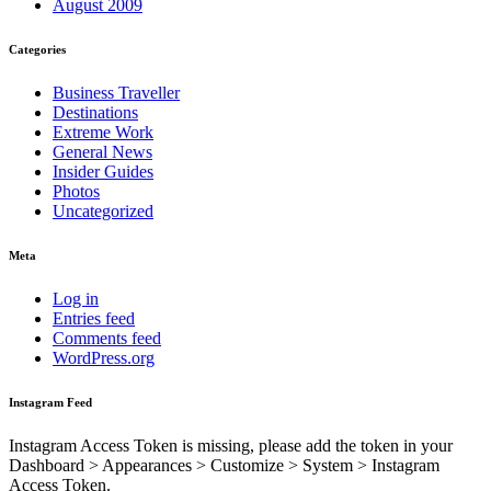
August 2009
Categories
Business Traveller
Destinations
Extreme Work
General News
Insider Guides
Photos
Uncategorized
Meta
Log in
Entries feed
Comments feed
WordPress.org
Instagram Feed
Instagram Access Token is missing, please add the token in your
Dashboard > Appearances > Customize > System > Instagram
Access Token.