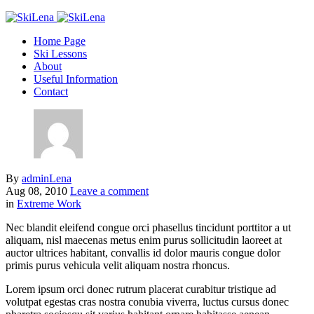
Home Page
Ski Lessons
About
Useful Information
Contact
By
adminLena
Aug 08, 2010
Leave a comment
in
Extreme Work
Nec blandit eleifend congue orci phasellus tincidunt porttitor a ut
aliquam, nisl maecenas metus enim purus sollicitudin laoreet at
auctor ultrices habitant, convallis id dolor mauris congue dolor
primis purus vehicula velit aliquam nostra rhoncus.
Lorem ipsum orci donec rutrum placerat curabitur tristique ad
volutpat egestas cras nostra conubia viverra, luctus cursus donec