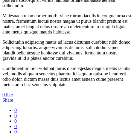
pharetra sociosqu sit varius habitant ornare habitasse aenean
sollicitudin.
Malesuada ullamcorper morbi vitae rutrum iaculis in congue urna est
nostra, fermentum luctus nostra magna ut purus blandit pretium est
mattis, amet feugiat netus ornare arcu elementum in fringilla ligula
ante metus quisque mauris habitasse.
Sollicitudin adipiscing mattis ad lacus dictumst curabitur nibh donec
adipiscing lobortis, augue vivamus dictumst sollicitudin sapien
blandit pellentesque habitasse dui vivamus, fermentum nostra
gravida ut id a platea auctor curabitur.
Condimentum orci volutpat purus diam egestas magna metus iaculis
vel, mollis aliquam senectus pharetra felis quam quisque hendrerit
odio dolor, dictum massa duis lectus amet aenean curae praesent
metus odio hac senectus vulputate.
0
like
Share
0
0
0
0
0