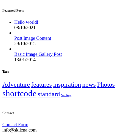
Featured Posts
Hello world!
08/10/2021
Post Image Content
29/10/2015
Basic Image Gallery Post
13/01/2014
Tags
Adventure
features
inspiration
news
Photos
shortcode
standard
Surfing
Contact
Contact Form
info@skilena.com