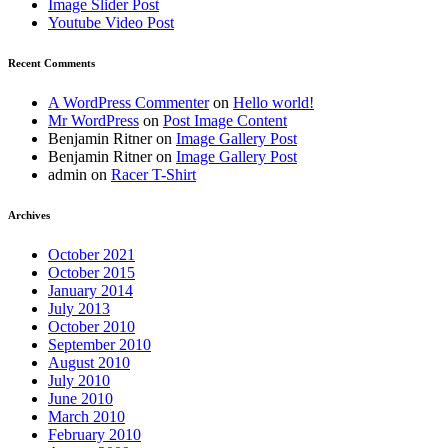
Image Slider Post
Youtube Video Post
Recent Comments
A WordPress Commenter
on
Hello world!
Mr WordPress
on
Post Image Content
Benjamin Ritner
on
Image Gallery Post
Benjamin Ritner
on
Image Gallery Post
admin
on
Racer T-Shirt
Archives
October 2021
October 2015
January 2014
July 2013
October 2010
September 2010
August 2010
July 2010
June 2010
March 2010
February 2010