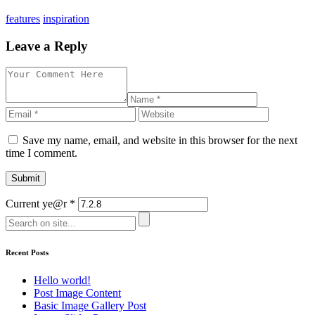
features
inspiration
Leave a Reply
Save my name, email, and website in this browser for the next
time I comment.
Current ye@r
*
Recent Posts
Hello world!
Post Image Content
Basic Image Gallery Post