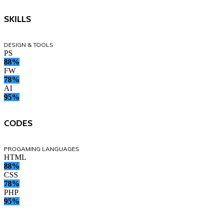
SKILLS
DESIGN & TOOLS
PS
88%
FW
78%
AI
95%
CODES
PROGAMING LANGUAGES
HTML
88%
CSS
78%
PHP
95%