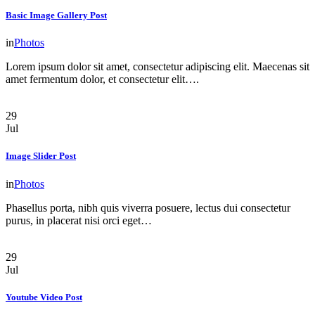
Basic Image Gallery Post
in
Photos
Lorem ipsum dolor sit amet, consectetur adipiscing elit. Maecenas sit
amet fermentum dolor, et consectetur elit….
29
Jul
Image Slider Post
in
Photos
Phasellus porta, nibh quis viverra posuere, lectus dui consectetur
purus, in placerat nisi orci eget…
29
Jul
Youtube Video Post