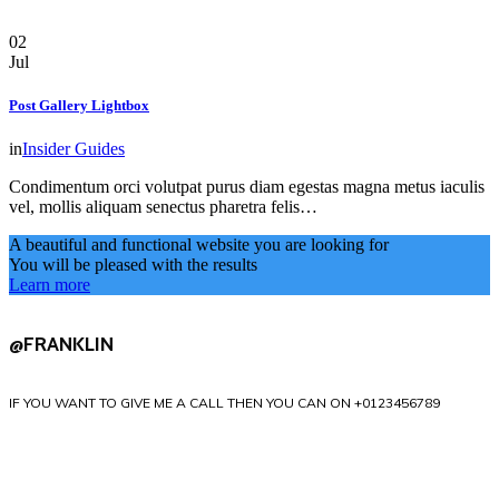
02
Jul
Post Gallery Lightbox
in
Insider Guides
Condimentum orci volutpat purus diam egestas magna metus iaculis
vel, mollis aliquam senectus pharetra felis…
A beautiful and functional website you are looking for
You will be pleased with the results
Learn more
@FRANKLIN
IF YOU WANT TO GIVE ME A CALL THEN YOU CAN ON +0123456789