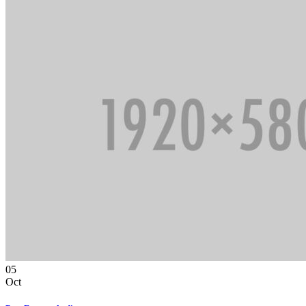
05
Oct