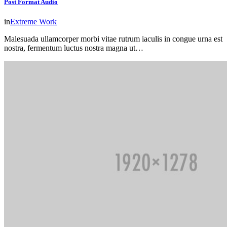
Post Format Audio
in
Extreme Work
Malesuada ullamcorper morbi vitae rutrum iaculis in congue urna est
nostra, fermentum luctus nostra magna ut…