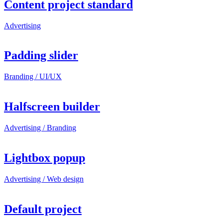
Content project standard
Advertising
Padding slider
Branding / UI/UX
Halfscreen builder
Advertising / Branding
Lightbox popup
Advertising / Web design
Default project