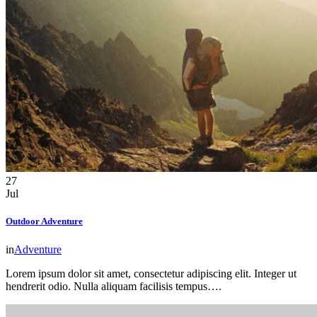
27
Jul
Outdoor Adventure
in
Adventure
Lorem ipsum dolor sit amet, consectetur adipiscing elit. Integer ut
hendrerit odio. Nulla aliquam facilisis tempus….