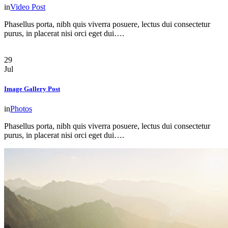
in
Video Post
Phasellus porta, nibh quis viverra posuere, lectus dui consectetur
purus, in placerat nisi orci eget dui….
29
Jul
Image Gallery Post
in
Photos
Phasellus porta, nibh quis viverra posuere, lectus dui consectetur
purus, in placerat nisi orci eget dui….