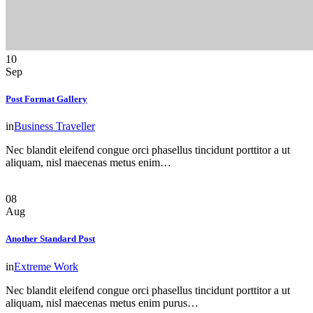
10
Sep
Post Format Gallery
in
Business Traveller
Nec blandit eleifend congue orci phasellus tincidunt porttitor a ut
aliquam, nisl maecenas metus enim…
08
Aug
Another Standard Post
in
Extreme Work
Nec blandit eleifend congue orci phasellus tincidunt porttitor a ut
aliquam, nisl maecenas metus enim purus…