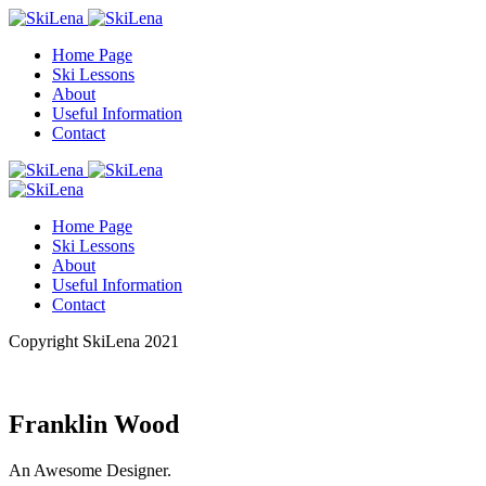
Home Page
Ski Lessons
About
Useful Information
Contact
Home Page
Ski Lessons
About
Useful Information
Contact
Copyright SkiLena 2021
Franklin Wood
An Awesome Designer.