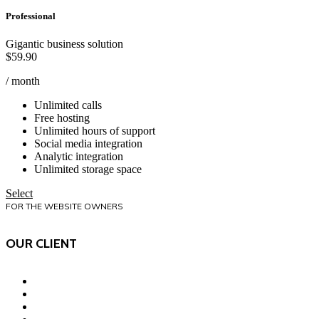
Professional
Gigantic business solution
$
59.90
/ month
Unlimited calls
Free hosting
Unlimited hours of support
Social media integration
Analytic integration
Unlimited storage space
Select
FOR THE WEBSITE OWNERS
OUR CLIENT