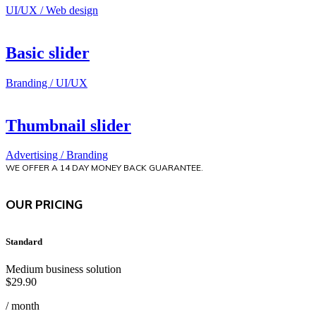
UI/UX / Web design
Basic slider
Branding / UI/UX
Thumbnail slider
Advertising / Branding
WE OFFER A 14 DAY MONEY BACK GUARANTEE.
OUR PRICING
Standard
Medium business solution
$
29.90
/ month