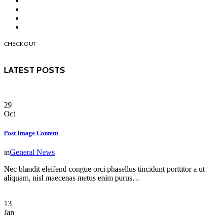
CHECKOUT
LATEST POSTS
29
Oct
Post Image Content
in
General News
Nec blandit eleifend congue orci phasellus tincidunt porttitor a ut
aliquam, nisl maecenas metus enim purus…
13
Jan