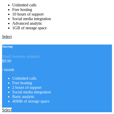
Unlimited calls
Free hosting
10 hours of support
Social media integration
Advanced analytic
1GB of storage space
Select
Startup
Small business solution
$
9.90
/ month
Unlimited calls
Free hosting
2 hours of support
Social media integration
Basic analytic
40MB of storage space
Select