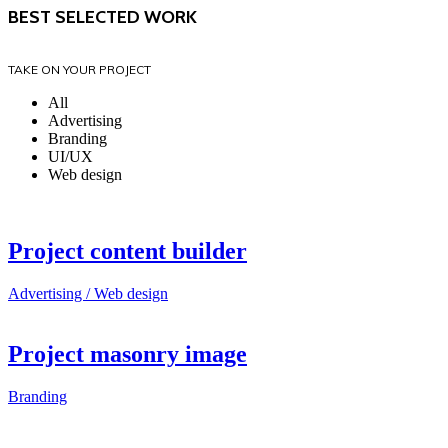
BEST SELECTED WORK
TAKE ON YOUR PROJECT
All
Advertising
Branding
UI/UX
Web design
Project content builder
Advertising / Web design
Project masonry image
Branding