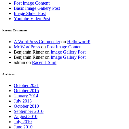
Post Image Content
Basic Image Gallery Post
Image Slider Post
Youtube Video Post
Recent Comments
A WordPress Commenter
on
Hello world!
Mr WordPress
on
Post Image Content
Benjamin Ritner
on
Image Gallery Post
Benjamin Ritner
on
Image Gallery Post
admin
on
Racer T-Shirt
Archives
October 2021
October 2015
January 2014
July 2013
October 2010
September 2010
August 2010
July 2010
June 2010