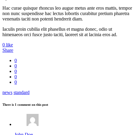
Hac curae quisque rhoncus leo augue metus ante eros mattis, tempor
non nunc suspendisse hac lectus lobortis curabitur pretium pharetra
venenatis taciti non potenti hendrerit diam.
Iaculis proin cubilia elit phasellus et magna donec, odio ut
himenaeos orci fusce justo taciti, laoreet sit at lacinia eros ad.
0
like
Share
0
0
0
0
0
news
standard
There is 1 comment on this post
John Doe