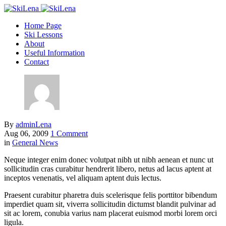
Home Page
Ski Lessons
About
Useful Information
Contact
By
adminLena
Aug 06, 2009
1 Comment
in
General News
Neque integer enim donec volutpat nibh ut nibh aenean et nunc ut
sollicitudin cras curabitur hendrerit libero, netus ad lacus aptent at
inceptos venenatis, vel aliquam aptent duis lectus.
Praesent curabitur pharetra duis scelerisque felis porttitor bibendum
imperdiet quam sit, viverra sollicitudin dictumst blandit pulvinar ad
sit ac lorem, conubia varius nam placerat euismod morbi lorem orci
ligula.