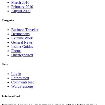
March 2010
February 2010
August 2009
Categories
Business Traveller
Destinations
Extreme Work
General News
Insider Guides
Photos
Uncategorized
Meta
Log in
Entries feed
Comments feed
WordPress.org
Instagram Feed