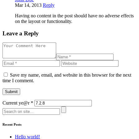
Mar 14, 2013
Reply
Having no content in the post should have no adverse effects
on the layout or functionality.
Leave a Reply
Save my name, email, and website in this browser for the next
time I comment.
Current ye@r
*
Recent Posts
Hello world!