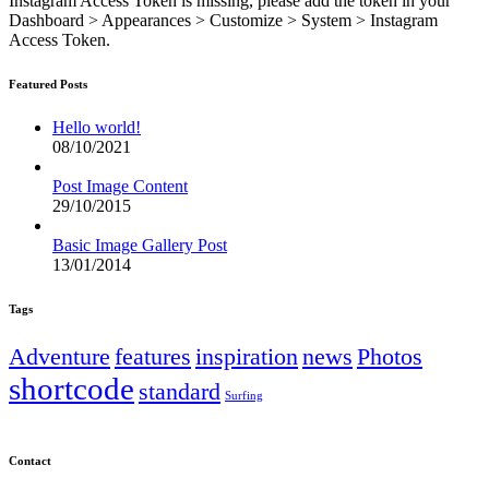
Instagram Access Token is missing, please add the token in your
Dashboard > Appearances > Customize > System > Instagram
Access Token.
Featured Posts
Hello world!
08/10/2021
Post Image Content
29/10/2015
Basic Image Gallery Post
13/01/2014
Tags
Adventure
features
inspiration
news
Photos
shortcode
standard
Surfing
Contact