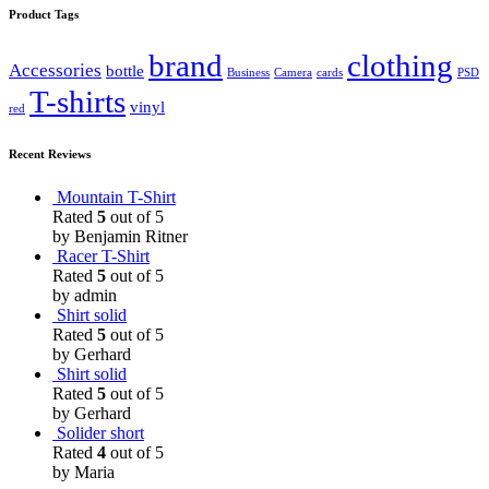
Product Tags
brand
clothing
Accessories
bottle
Business
Camera
cards
PSD
T-shirts
vinyl
red
Recent Reviews
Mountain T-Shirt
Rated
5
out of 5
by Benjamin Ritner
Racer T-Shirt
Rated
5
out of 5
by admin
Shirt solid
Rated
5
out of 5
by Gerhard
Shirt solid
Rated
5
out of 5
by Gerhard
Solider short
Rated
4
out of 5
by Maria