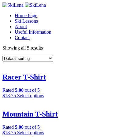
Home Page
Ski Lessons
About
Useful Information
Contact
Showing all 5 results
Racer T-Shirt
Rated
5.00
out of 5
This
$
18.75
Select options
product
has
multiple
Mountain T-Shirt
variants.
The
Rated
5.00
out of 5
options
This
$
18.75
Select options
may