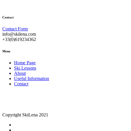
Contact
Contact Form
info@skilena.com
+33(0)619234362
Menu
Home Page
Ski Lessons
About
Useful Information
Contact
Copyright SkiLena 2021