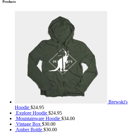
Products
Brewski's
Hoodie
$
24.95
Explore Hoodie
$
24.95
Mountainware Hoodie
$
34.00
Vintage Box
$
30.00
Amber Bottle
$
30.00