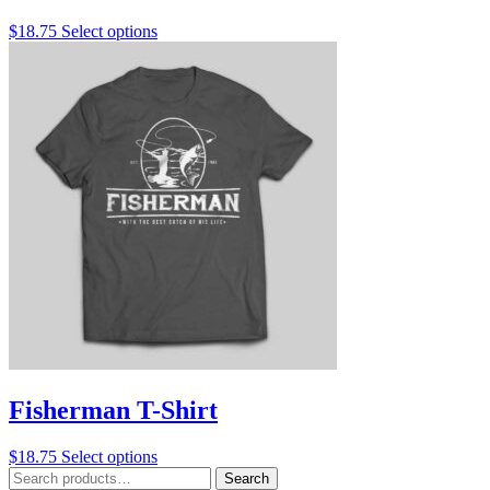
This
$
18.75
Select options
product
has
multiple
variants.
The
options
may
be
chosen
on
the
product
page
Fisherman T-Shirt
This
$
18.75
Select options
Search
product
Search