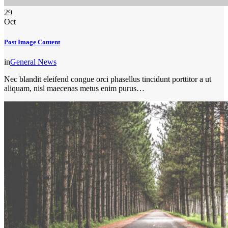
29
Oct
Post Image Content
in
General News
Nec blandit eleifend congue orci phasellus tincidunt porttitor a ut
aliquam, nisl maecenas metus enim purus…