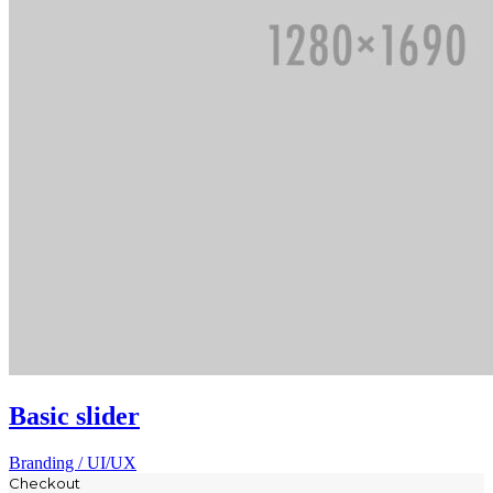
Basic slider
Branding / UI/UX
Checkout