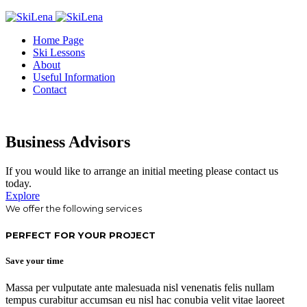
Home Page
Ski Lessons
About
Useful Information
Contact
Business Advisors
If you would like to arrange an initial meeting please contact us
today.
Explore
We offer the following services
PERFECT FOR YOUR PROJECT
Save your time
Massa per vulputate ante malesuada nisl venenatis felis nullam
tempus curabitur accumsan eu nisl hac conubia velit vitae laoreet