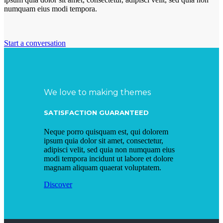
numquam eius modi tempora.
Start a conversation
We love to making themes
SATISFACTION GUARANTEED
Neque porro quisquam est, qui dolorem
ipsum quia dolor sit amet, consectetur,
adipisci velit, sed quia non numquam eius
modi tempora incidunt ut labore et dolore
magnam aliquam quaerat voluptatem.
Discover