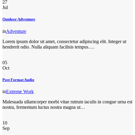
27
Jul
Outdoor Adventure
in
Adventure
Lorem ipsum dolor sit amet, consectetur adipiscing elit. Integer ut
hendrerit odio. Nulla aliquam facilisis tempus….
05
Oct
Post Format Audio
in
Extreme Work
Malesuada ullamcorper morbi vitae rutrum iaculis in congue urna est
nostra, fermentum luctus nostra magna ut…
10
Sep