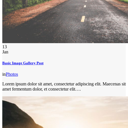
13
Jan
Basic Image Gallery Post
in
Photos
Lorem ipsum dolor sit amet, consectetur adipiscing elit. Maecenas sit
amet fermentum dolor, et consectetur elit….