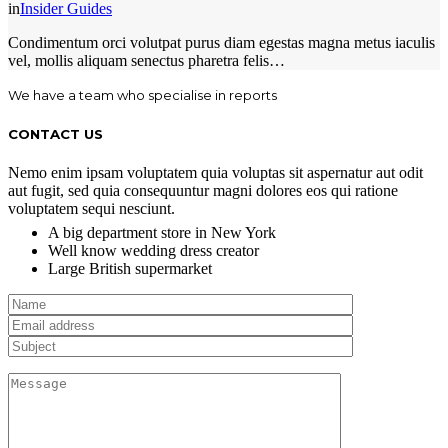
in
Insider Guides
Condimentum orci volutpat purus diam egestas magna metus iaculis
vel, mollis aliquam senectus pharetra felis…
We have a team who specialise in reports
CONTACT US
Nemo enim ipsam voluptatem quia voluptas sit aspernatur aut odit
aut fugit, sed quia consequuntur magni dolores eos qui ratione
voluptatem sequi nesciunt.
A big department store in New York
Well know wedding dress creator
Large British supermarket