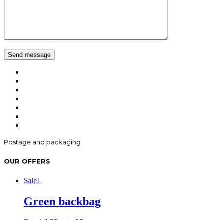
Postage and packaging
OUR OFFERS
Sale!
Green backbag