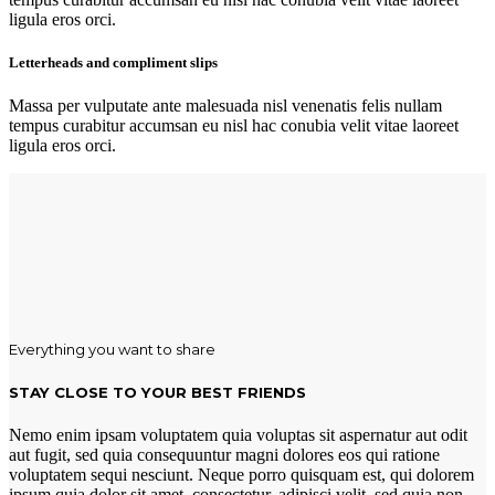
ligula eros orci.
Letterheads and compliment slips
Massa per vulputate ante malesuada nisl venenatis felis nullam
tempus curabitur accumsan eu nisl hac conubia velit vitae laoreet
ligula eros orci.
Everything you want to share
STAY CLOSE TO YOUR BEST FRIENDS
Nemo enim ipsam voluptatem quia voluptas sit aspernatur aut odit
aut fugit, sed quia consequuntur magni dolores eos qui ratione
voluptatem sequi nesciunt. Neque porro quisquam est, qui dolorem
ipsum quia dolor sit amet, consectetur, adipisci velit, sed quia non