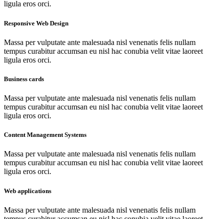
ligula eros orci.
Responsive Web Design
Massa per vulputate ante malesuada nisl venenatis felis nullam
tempus curabitur accumsan eu nisl hac conubia velit vitae laoreet
ligula eros orci.
Business cards
Massa per vulputate ante malesuada nisl venenatis felis nullam
tempus curabitur accumsan eu nisl hac conubia velit vitae laoreet
ligula eros orci.
Content Management Systems
Massa per vulputate ante malesuada nisl venenatis felis nullam
tempus curabitur accumsan eu nisl hac conubia velit vitae laoreet
ligula eros orci.
Web applications
Massa per vulputate ante malesuada nisl venenatis felis nullam
tempus curabitur accumsan eu nisl hac conubia velit vitae laoreet