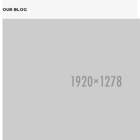
OUR BLOG