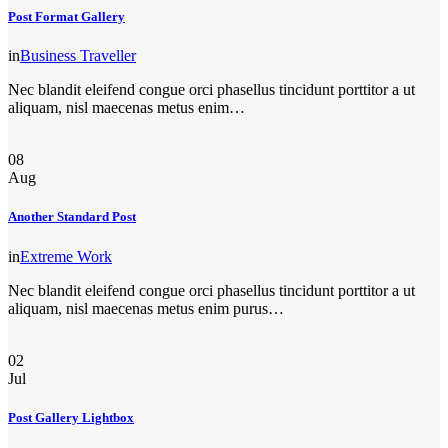
Post Format Gallery
in
Business Traveller
Nec blandit eleifend congue orci phasellus tincidunt porttitor a ut
aliquam, nisl maecenas metus enim…
08
Aug
Another Standard Post
in
Extreme Work
Nec blandit eleifend congue orci phasellus tincidunt porttitor a ut
aliquam, nisl maecenas metus enim purus…
02
Jul
Post Gallery Lightbox