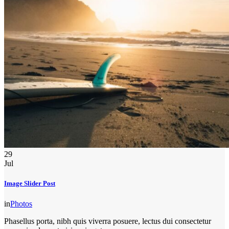
29
Jul
Image Slider Post
in
Photos
Phasellus porta, nibh quis viverra posuere, lectus dui consectetur