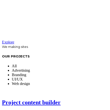
We believe that analysis of your
company and your customers is key in
responding effectively to your
promotional needs.
Explore
We making sites
OUR PROJECTS
All
Advertising
Branding
UI/UX
Web design
Project content builder