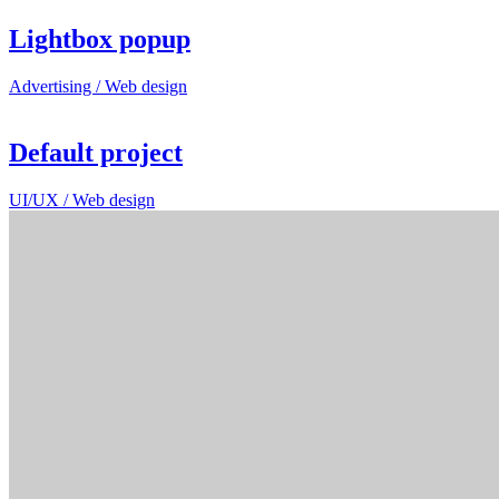
Lightbox popup
Advertising / Web design
Default project
UI/UX / Web design