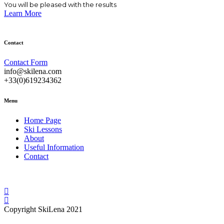
You will be pleased with the results
the
Learn More
product
page
Contact
Contact Form
info@skilena.com
+33(0)619234362
Menu
Home Page
Ski Lessons
About
Useful Information
Contact
Copyright SkiLena 2021