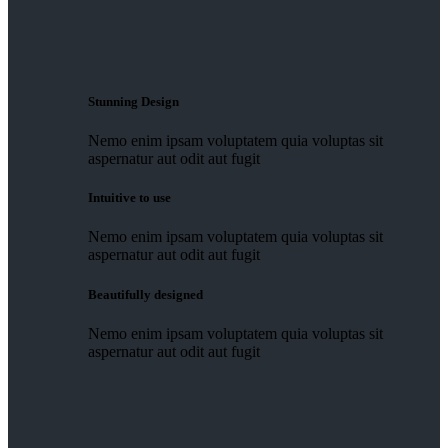
Stunning Design
Nemo enim ipsam voluptatem quia voluptas sit
aspernatur aut odit aut fugit
Intuitive to use
Nemo enim ipsam voluptatem quia voluptas sit
aspernatur aut odit aut fugit
Beautifully designed
Nemo enim ipsam voluptatem quia voluptas sit
aspernatur aut odit aut fugit