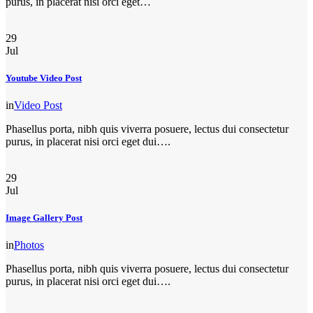
purus, in placerat nisi orci eget…
29
Jul
Youtube Video Post
in
Video Post
Phasellus porta, nibh quis viverra posuere, lectus dui consectetur
purus, in placerat nisi orci eget dui….
29
Jul
Image Gallery Post
in
Photos
Phasellus porta, nibh quis viverra posuere, lectus dui consectetur
purus, in placerat nisi orci eget dui….