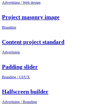
Advertising / Web design
Project masonry image
Branding
Content project standard
Advertising
Padding slider
Branding / UI/UX
Halfscreen builder
Advertising / Branding