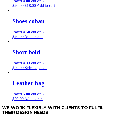
Rated
4.00
out of 5
Original
Current
$
20.00
$
18.00
Add to cart
price
price
was:
is:
$20.00.
$18.00.
Shoes coban
Rated
4.50
out of 5
$
20.00
Add to cart
Short bold
Rated
4.33
out of 5
This
$
20.00
Select options
product
has
multiple
Leather bag
variants.
The
Rated
5.00
out of 5
options
$
20.00
Add to cart
may
be
WE WORK FLEXIBLY WITH CLIENTS TO FULFIL
chosen
THEIR DESIGN NEEDS
on