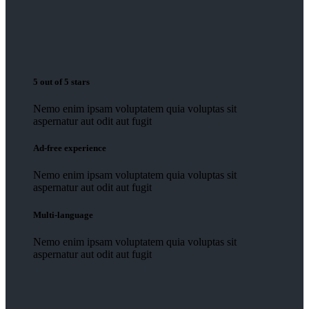
5 out of 5 stars
Nemo enim ipsam voluptatem quia voluptas sit
aspernatur aut odit aut fugit
Ad-free experience
Nemo enim ipsam voluptatem quia voluptas sit
aspernatur aut odit aut fugit
Multi-language
Nemo enim ipsam voluptatem quia voluptas sit
aspernatur aut odit aut fugit